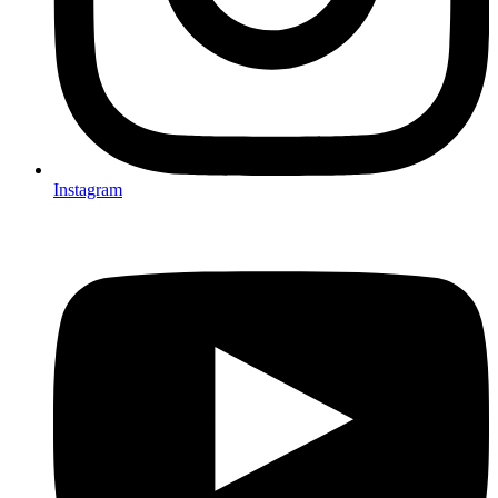
Instagram