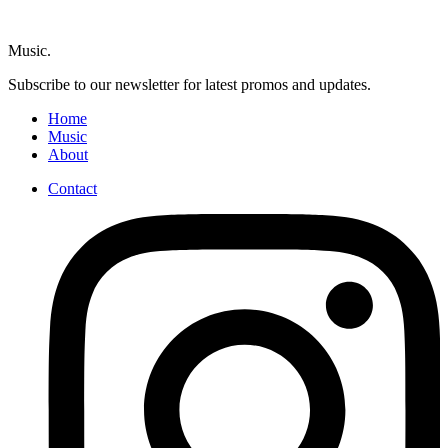
Music.
Subscribe to our newsletter for latest promos and updates.
Home
Music
About
Contact